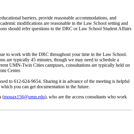
 educational barriers, provide reasonable accommodations, and
 academic modifications are reasonable in the Law School setting and
ions should refer questions to the DRC or Law School Student Affairs
tinue to work with the DRC throughout your time in the Law School.
ions are typically 45 minutes, though we may need to schedule a
rent UMN-Twin Cities campuses, consultations are typically held on
mni Center.
 faxed to 612-624-9654. Sharing it in advance of the meeting is helpful
in which you can get documentation in the future.
 (
mouax156@umn.edu
), who are the access consultants who work