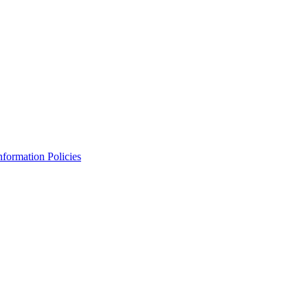
Information Policies