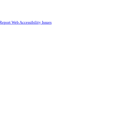
Report Web Accessibility Issues