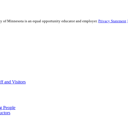
sity of Minnesota is an equal opportunity educator and employer.
Privacy Statement
f and Visitors
ng People
uctors