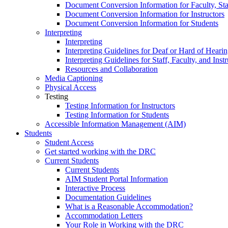
Document Conversion Information for Faculty, Staf
Document Conversion Information for Instructors
Document Conversion Information for Students
Interpreting
Interpreting
Interpreting Guidelines for Deaf or Hard of Heari
Interpreting Guidelines for Staff, Faculty, and Instr
Resources and Collaboration
Media Captioning
Physical Access
Testing
Testing Information for Instructors
Testing Information for Students
Accessible Information Management (AIM)
Students
Student Access
Get started working with the DRC
Current Students
Current Students
AIM Student Portal Information
Interactive Process
Documentation Guidelines
What is a Reasonable Accommodation?
Accommodation Letters
Your Role in Working with the DRC