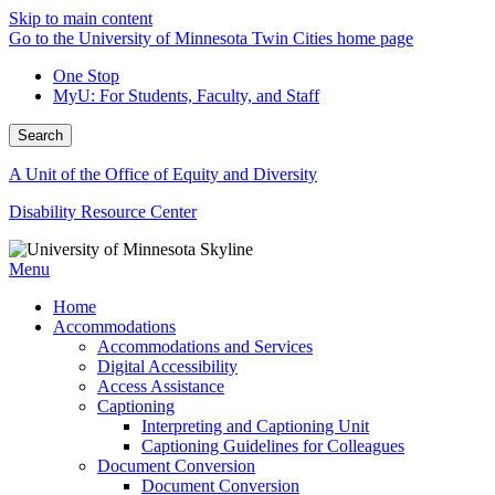
Skip to main content
Go to the University of Minnesota Twin Cities home page
One Stop
MyU
: For Students, Faculty, and Staff
Search
A Unit of the Office of Equity and Diversity
Disability Resource Center
Menu
Home
Accommodations
Accommodations and Services
Digital Accessibility
Access Assistance
Captioning
Interpreting and Captioning Unit
Captioning Guidelines for Colleagues
Document Conversion
Document Conversion