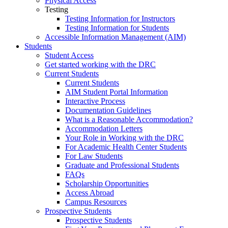
Physical Access
Testing
Testing Information for Instructors
Testing Information for Students
Accessible Information Management (AIM)
Students
Student Access
Get started working with the DRC
Current Students
Current Students
AIM Student Portal Information
Interactive Process
Documentation Guidelines
What is a Reasonable Accommodation?
Accommodation Letters
Your Role in Working with the DRC
For Academic Health Center Students
For Law Students
Graduate and Professional Students
FAQs
Scholarship Opportunities
Access Abroad
Campus Resources
Prospective Students
Prospective Students