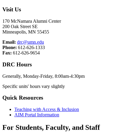
Visit Us
170 McNamara Alumni Center
200 Oak Street SE
Minneapolis, MN 55455
Email:
drc@umn.edu
Phone:
612-626-1333
Fax:
612-626-9654
DRC Hours
Generally, Monday-Friday, 8:00am-4:30pm
Specific units' hours vary slightly
Quick Resources
Teaching with Access & Inclusion
AIM Portal Information
For Students, Faculty, and Staff