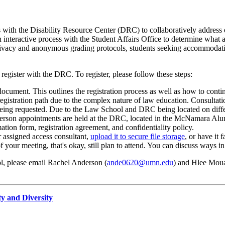
s with the Disability Resource Center (DRC) to collaboratively address
 interactive process with the Student Affairs Office to determine what
e privacy and anonymous grading protocols, students seeking accommodat
egister with the DRC. To register, please follow these steps:
ocument. This outlines the registration process as well as how to con
egistration path due to the complex nature of law education. Consultat
ing requested. Due to the Law School and DRC being located on diffe
erson appointments are held at the DRC, located in the McNamara Alu
ation form, registration agreement, and confidentiality policy.
 assigned access consultant,
upload it to secure file storage
, or have it
f your meeting, that's okay, still plan to attend. You can discuss ways 
, please email Rachel Anderson (
ande0620@umn.edu
) and Hlee Moua
ty and Diversity