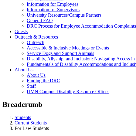
Information for Employees
Information for Supervisors
University Resources/Campus Partners
General FAQ
DRC Process for Employee Accommodation Complaints
Guests
Outreach & Resources
Outreach
Accessible & Inclusive Meetings or Events
Service Dogs and Support Animals
Disability, Allyship, and Inclusion: Navigating Access i
Fundamentals of Disability Accommodations and Inclus
About Us
About Us
Finding the DRC
Staff
UMN Campus Disability Resource Offices
Breadcrumb
Students
Current Students
For Law Students