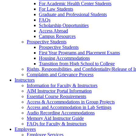
For Academic Health Center Students
For Law Students
Graduate and Professional Students
FAQs
Scholarship Opportunities
Access Abroad
Campus Resources
Prospective Students
Prospective Students
First Year Programs and Placement Exams
Housing Accommodations
Transition from High School to College
Rights, Responsibilities, and Confidentiality/Release of 
Complaints and Grievance Process
Instructors
Information for Faculty & Instructors
AIM Instructor Portal Information
Essential Course Requirements
Access & Accommodations in Group Projects
Access and Accommodation in Lab Settings
Audio Recording Accommodations
Memory Aid Instructor Guide
FAQs for Faculty & Instructors
Employees
Employee Services