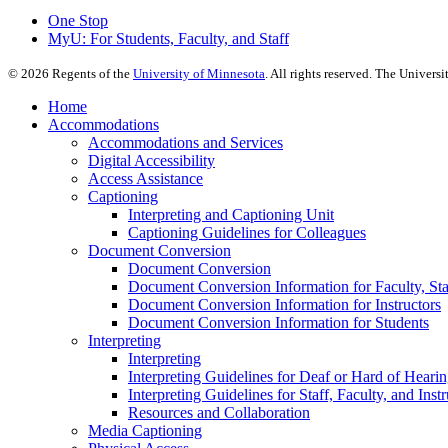
One Stop
MyU
: For Students, Faculty, and Staff
©
2026
Regents of the
University of Minnesota
. All rights reserved. The Univer
Home
Accommodations
Accommodations and Services
Digital Accessibility
Access Assistance
Captioning
Interpreting and Captioning Unit
Captioning Guidelines for Colleagues
Document Conversion
Document Conversion
Document Conversion Information for Faculty, Staf
Document Conversion Information for Instructors
Document Conversion Information for Students
Interpreting
Interpreting
Interpreting Guidelines for Deaf or Hard of Heari
Interpreting Guidelines for Staff, Faculty, and Instr
Resources and Collaboration
Media Captioning