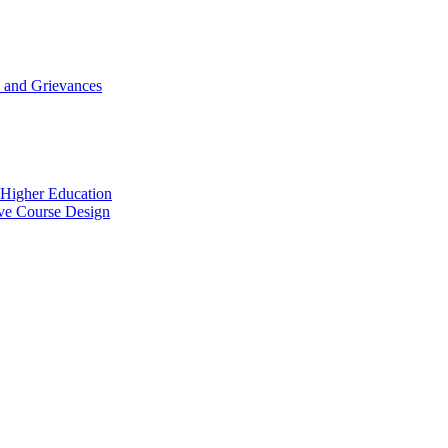
 and Grievances
n Higher Education
ive Course Design