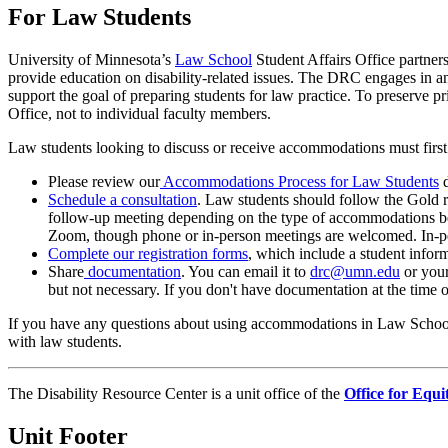
For Law Students
University of Minnesota’s
Law School
Student Affairs Office partner
provide education on disability-related issues. The DRC engages in an
support the goal of preparing students for law practice. To preserv
Office, not to individual faculty members.
Law students looking to discuss or receive accommodations must first r
Please review our
Accommodations Process for Law Students
d
Schedule a consultation
. Law students should follow the Gold r
follow-up meeting depending on the type of accommodations be
Zoom, though phone or in-person meetings are welcomed. In-p
Complete our registration forms
, which include a student inform
Share
documentation
. You can email it to
drc@umn.edu
or your
but not necessary. If you don't have documentation at the time o
If you have any questions about using accommodations in Law School
with law students.
The Disability Resource Center is a unit office of the
Office for Equi
Unit Footer