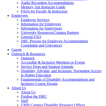
Audio Recording Accommodations
Memory Aid Instructor Guide
FAQs for Faculty & Instructors
Employees
Employee Services
Information for Employees
Information for Supervisors
University Resources/Campus Partners
General FAQ
DRC Process for Employee Accommodation
Complaints and Grievances
Guests
Outreach & Resources
Outreach
Accessible & Inclusive Meetings or Events
Service Dogs and Support Animals
Disability, Allyship, and Inclusion: Navigating Access
in Higher Education
Fundamentals of Disability Accommodations and
Inclusive Course Design
About Us
About Us
Finding the DRC
Staff
UMN Campus Disability Resource Offices