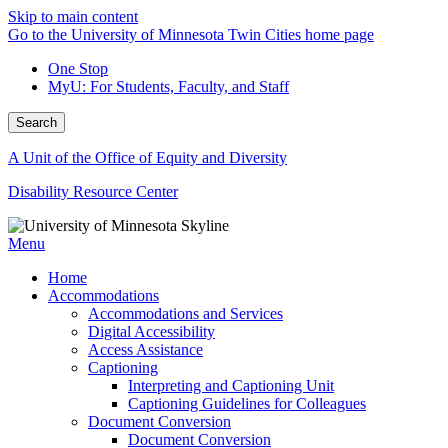
Skip to main content
Go to the University of Minnesota Twin Cities home page
One Stop
MyU
: For Students, Faculty, and Staff
Search
A Unit of the Office of Equity and Diversity
Disability Resource Center
Menu
Home
Accommodations
Accommodations and Services
Digital Accessibility
Access Assistance
Captioning
Interpreting and Captioning Unit
Captioning Guidelines for Colleagues
Document Conversion
Document Conversion