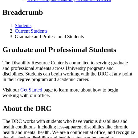
Breadcrumb
Students
Current Students
Graduate and Professional Students
Graduate and Professional Students
The Disability Resource Center is committed to serving graduate
and professional students across University programs and
disciplines. Students can begin working with the DRC at any point
in their degree program and academic career.
Visit our
Get Started
page to learn more about how to begin
working with our office.
About the DRC
The DRC works with students who have various disabilities and
health conditions, including less-apparent disabilities like chronic
health and mental health. We are a confidential office, and recognize
that disclosing disability and health status can be complex.