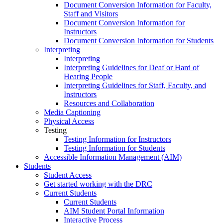
Document Conversion Information for Faculty,
Staff and Visitors
Document Conversion Information for
Instructors
Document Conversion Information for Students
Interpreting
Interpreting
Interpreting Guidelines for Deaf or Hard of
Hearing People
Interpreting Guidelines for Staff, Faculty, and
Instructors
Resources and Collaboration
Media Captioning
Physical Access
Testing
Testing Information for Instructors
Testing Information for Students
Accessible Information Management (AIM)
Students
Student Access
Get started working with the DRC
Current Students
Current Students
AIM Student Portal Information
Interactive Process