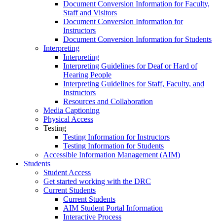
Document Conversion Information for Faculty,
Staff and Visitors
Document Conversion Information for
Instructors
Document Conversion Information for Students
Interpreting
Interpreting
Interpreting Guidelines for Deaf or Hard of
Hearing People
Interpreting Guidelines for Staff, Faculty, and
Instructors
Resources and Collaboration
Media Captioning
Physical Access
Testing
Testing Information for Instructors
Testing Information for Students
Accessible Information Management (AIM)
Students
Student Access
Get started working with the DRC
Current Students
Current Students
AIM Student Portal Information
Interactive Process