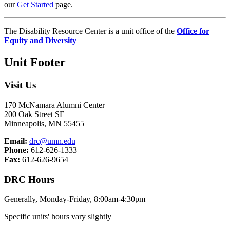
our
Get Started
page.
The Disability Resource Center is a unit office of the
Office for
Equity and Diversity
Unit Footer
Visit Us
170 McNamara Alumni Center
200 Oak Street SE
Minneapolis, MN 55455
Email:
drc@umn.edu
Phone:
612-626-1333
Fax:
612-626-9654
DRC Hours
Generally, Monday-Friday, 8:00am-4:30pm
Specific units' hours vary slightly