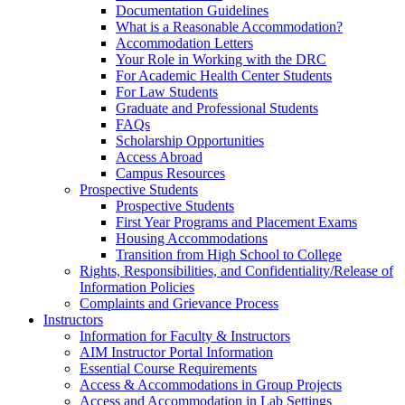
Documentation Guidelines
What is a Reasonable Accommodation?
Accommodation Letters
Your Role in Working with the DRC
For Academic Health Center Students
For Law Students
Graduate and Professional Students
FAQs
Scholarship Opportunities
Access Abroad
Campus Resources
Prospective Students
Prospective Students
First Year Programs and Placement Exams
Housing Accommodations
Transition from High School to College
Rights, Responsibilities, and Confidentiality/Release of
Information Policies
Complaints and Grievance Process
Instructors
Information for Faculty & Instructors
AIM Instructor Portal Information
Essential Course Requirements
Access & Accommodations in Group Projects
Access and Accommodation in Lab Settings