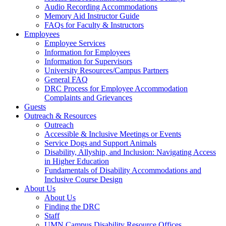
Audio Recording Accommodations
Memory Aid Instructor Guide
FAQs for Faculty & Instructors
Employees
Employee Services
Information for Employees
Information for Supervisors
University Resources/Campus Partners
General FAQ
DRC Process for Employee Accommodation
Complaints and Grievances
Guests
Outreach & Resources
Outreach
Accessible & Inclusive Meetings or Events
Service Dogs and Support Animals
Disability, Allyship, and Inclusion: Navigating Access
in Higher Education
Fundamentals of Disability Accommodations and
Inclusive Course Design
About Us
About Us
Finding the DRC
Staff
UMN Campus Disability Resource Offices