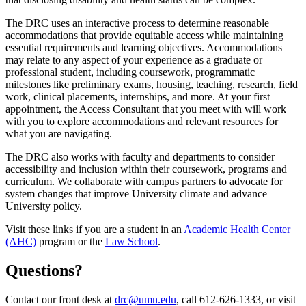
The DRC uses an interactive process to determine reasonable
accommodations that provide equitable access while maintaining
essential requirements and learning objectives. Accommodations
may relate to any aspect of your experience as a graduate or
professional student, including coursework, programmatic
milestones like preliminary exams, housing, teaching, research, field
work, clinical placements, internships, and more. At your first
appointment, the Access Consultant that you meet with will work
with you to explore accommodations and relevant resources for
what you are navigating.
The DRC also works with faculty and departments to consider
accessibility and inclusion within their coursework, programs and
curriculum. We collaborate with campus partners to advocate for
system changes that improve University climate and advance
University policy.
Visit these links if you are a student in an
Academic Health Center
(AHC)
program or the
Law School
.
Questions?
Contact our front desk at
drc@umn.edu
, call 612-626-1333, or visit