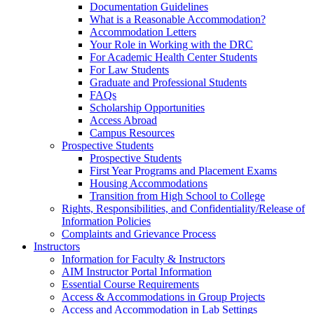
Documentation Guidelines
What is a Reasonable Accommodation?
Accommodation Letters
Your Role in Working with the DRC
For Academic Health Center Students
For Law Students
Graduate and Professional Students
FAQs
Scholarship Opportunities
Access Abroad
Campus Resources
Prospective Students
Prospective Students
First Year Programs and Placement Exams
Housing Accommodations
Transition from High School to College
Rights, Responsibilities, and Confidentiality/Release of
Information Policies
Complaints and Grievance Process
Instructors
Information for Faculty & Instructors
AIM Instructor Portal Information
Essential Course Requirements
Access & Accommodations in Group Projects
Access and Accommodation in Lab Settings