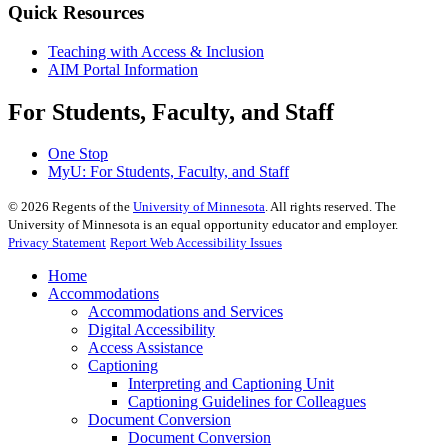
Quick Resources
Teaching with Access & Inclusion
AIM Portal Information
For Students, Faculty, and Staff
One Stop
MyU
: For Students, Faculty, and Staff
©
2026
Regents of the
University of Minnesota
. All rights reserved. The
University of Minnesota is an equal opportunity educator and employer.
Privacy Statement
Report Web Accessibility Issues
Home
Accommodations
Accommodations and Services
Digital Accessibility
Access Assistance
Captioning
Interpreting and Captioning Unit
Captioning Guidelines for Colleagues
Document Conversion
Document Conversion