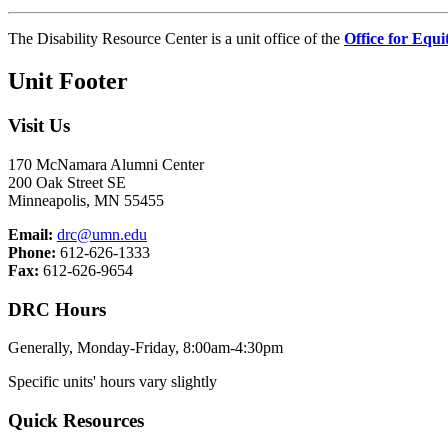
The Disability Resource Center is a unit office of the
Office for Equi
Unit Footer
Visit Us
170 McNamara Alumni Center
200 Oak Street SE
Minneapolis, MN 55455
Email:
drc@umn.edu
Phone:
612-626-1333
Fax:
612-626-9654
DRC Hours
Generally, Monday-Friday, 8:00am-4:30pm
Specific units' hours vary slightly
Quick Resources