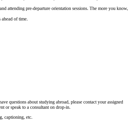
, and attending pre-departure orientation sessions. The more you know,
 ahead of time.
ave questions about studying abroad, please contact your assigned
nt or speak to a consultant on drop-in.
, captioning, etc.