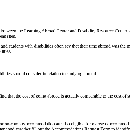
a between the Learning Abroad Center and Disability Resource Center to 
eas sites.
and students with disabilities often say that their time abroad was the 
lities.
ilities should consider in relation to studying abroad.
find that the cost of going abroad is actually comparable to the cost o
 for on-campus accommodation are also eligible for overseas accommodat
ltant and together fill out the Accommodations Request Form to identi