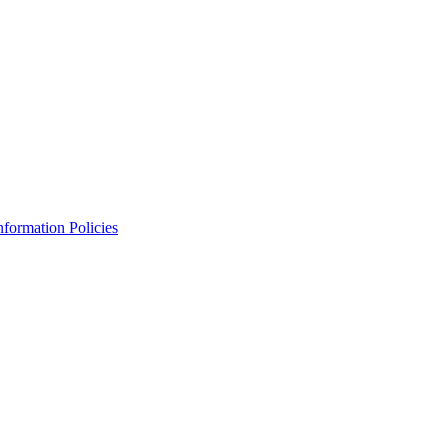
Information Policies