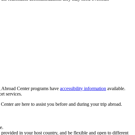
ning Abroad Center programs have
accessibility information
available.
ort services.
enter are here to assist you before and during your trip abroad.
e.
rovided in your host country, and be flexible and open to different