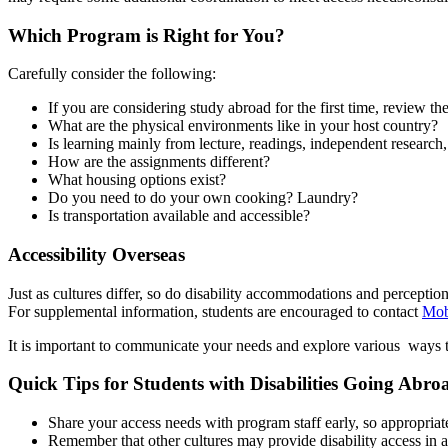
Which Program is Right for You?
Carefully consider the following:
If you are considering study abroad for the first time, review th
What are the physical environments like in your host country?
Is learning mainly from lecture, readings, independent research,
How are the assignments different?
What housing options exist?
Do you need to do your own cooking? Laundry?
Is transportation available and accessible?
Accessibility Overseas
Just as cultures differ, so do disability accommodations and percepti
For supplemental information, students are encouraged to contact
Mobi
It is important to communicate your needs and explore various ways
Quick Tips for Students with Disabilities Going Abro
Share your access needs with program staff early, so appropri
Remember that other cultures may provide disability access in 