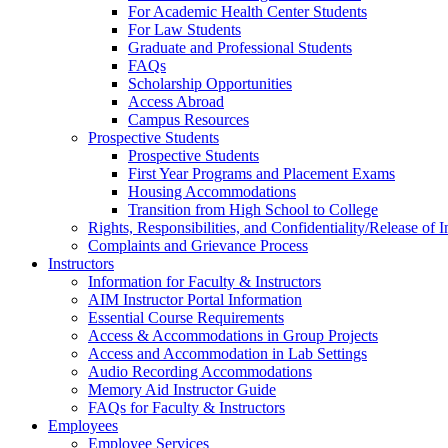
For Academic Health Center Students
For Law Students
Graduate and Professional Students
FAQs
Scholarship Opportunities
Access Abroad
Campus Resources
Prospective Students
Prospective Students
First Year Programs and Placement Exams
Housing Accommodations
Transition from High School to College
Rights, Responsibilities, and Confidentiality/Release of 
Complaints and Grievance Process
Instructors
Information for Faculty & Instructors
AIM Instructor Portal Information
Essential Course Requirements
Access & Accommodations in Group Projects
Access and Accommodation in Lab Settings
Audio Recording Accommodations
Memory Aid Instructor Guide
FAQs for Faculty & Instructors
Employees
Employee Services