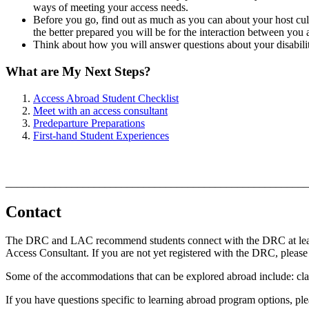
ways of meeting your access needs.
Before you go, find out as much as you can about your host cult
the better prepared you will be for the interaction between yo
Think about how you will answer questions about your disabili
What are My Next Steps?
Access Abroad Student Checklist
Meet with an access consultant
Predeparture Preparations
First-hand Student Experiences
_______________________________________________________
Contact
The DRC and LAC recommend students connect with the DRC at least 8
Access Consultant. If you are not yet registered with the DRC, please
Some of the accommodations that can be explored abroad include: class
If you have questions specific to learning abroad program options, pl