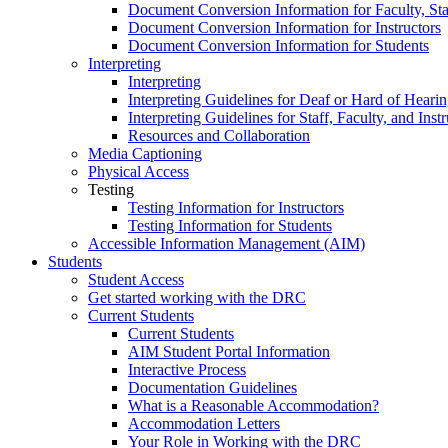
Document Conversion Information for Faculty, Staf
Document Conversion Information for Instructors
Document Conversion Information for Students
Interpreting
Interpreting
Interpreting Guidelines for Deaf or Hard of Heari
Interpreting Guidelines for Staff, Faculty, and Instr
Resources and Collaboration
Media Captioning
Physical Access
Testing
Testing Information for Instructors
Testing Information for Students
Accessible Information Management (AIM)
Students
Student Access
Get started working with the DRC
Current Students
Current Students
AIM Student Portal Information
Interactive Process
Documentation Guidelines
What is a Reasonable Accommodation?
Accommodation Letters
Your Role in Working with the DRC