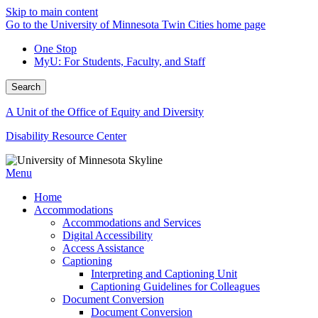
Skip to main content
Go to the University of Minnesota Twin Cities home page
One Stop
MyU
: For Students, Faculty, and Staff
Search
A Unit of the Office of Equity and Diversity
Disability Resource Center
Menu
Home
Accommodations
Accommodations and Services
Digital Accessibility
Access Assistance
Captioning
Interpreting and Captioning Unit
Captioning Guidelines for Colleagues
Document Conversion
Document Conversion