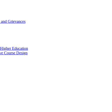
 and Grievances
n Higher Education
ive Course Design