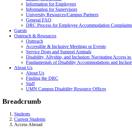
Information for Employees
Information for Supervisors
University Resources/Campus Partners
General FAQ
DRC Process for Employee Accommodation Complaints
Guests
Outreach & Resources
Outreach
Accessible & Inclusive Meetings or Events
Service Dogs and Support Animals
Disability, Allyship, and Inclusion: Navigating Access i
Fundamentals of Disability Accommodations and Inclus
About Us
About Us
Finding the DRC
Staff
UMN Campus Disability Resource Offices
Breadcrumb
Students
Current Students
Access Abroad