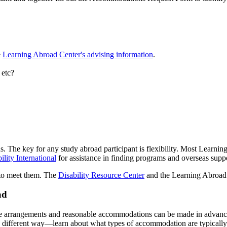
e
Learning Abroad Center's advising information
.
 etc?
ons. The key for any study abroad participant is flexibility. Most Lear
lity International
for assistance in finding programs and overseas supp
 to meet them. The
Disability Resource Center
and the Learning Abroad C
ad
ate arrangements and reasonable accommodations can be made in advanc
a different way—learn about what types of accommodation are typically p