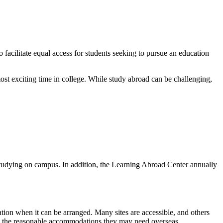
facilitate equal access for students seeking to pursue an education
most exciting time in college. While study abroad can be challenging,
f studying on campus. In addition, the Learning Abroad Center annually
ion when it can be arranged. Many sites are accessible, and others
fy the reasonable accommodations they may need overseas.