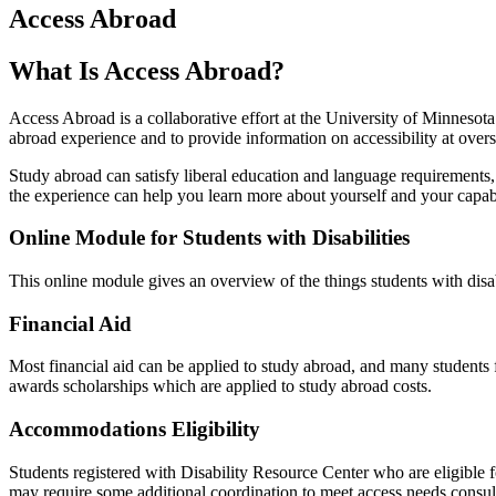
Access Abroad
What Is Access Abroad?
Access Abroad is a collaborative effort at the University of Minnesot
abroad experience and to provide information on accessibility at overs
Study abroad can satisfy liberal education and language requirements, 
the experience can help you learn more about yourself and your capabi
Online Module for Students with Disabilities
This online module gives an overview of the things students with disab
Financial Aid
Most financial aid can be applied to study abroad, and many students 
awards scholarships which are applied to study abroad costs.
Accommodations Eligibility
Students registered with Disability Resource Center who are eligible
may require some additional coordination to meet access needs.consu