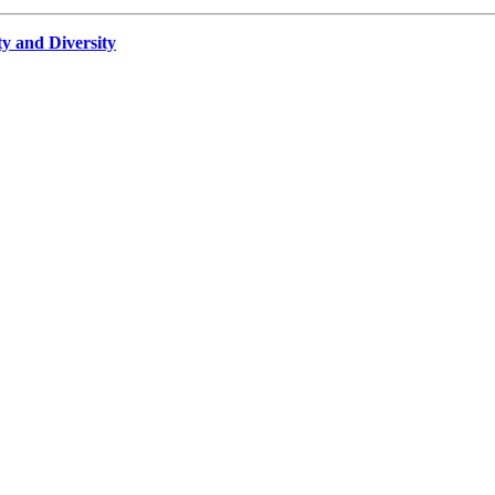
ty and Diversity