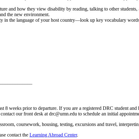
ure and how they view disability by reading, talking to other students
u and the new environment.
ty in the language of your host country—look up key vocabulary words
_____________
 weeks prior to departure. If you are a registered DRC student and h
 contact our front desk at
drc@umn.edu
to schedule an initial appointme
room, coursework, housing, testing, excursions and travel, interpreting
ease contact the
Learning Abroad Center
.