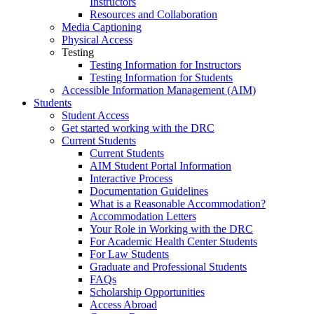
Instructors
Resources and Collaboration
Media Captioning
Physical Access
Testing
Testing Information for Instructors
Testing Information for Students
Accessible Information Management (AIM)
Students
Student Access
Get started working with the DRC
Current Students
Current Students
AIM Student Portal Information
Interactive Process
Documentation Guidelines
What is a Reasonable Accommodation?
Accommodation Letters
Your Role in Working with the DRC
For Academic Health Center Students
For Law Students
Graduate and Professional Students
FAQs
Scholarship Opportunities
Access Abroad