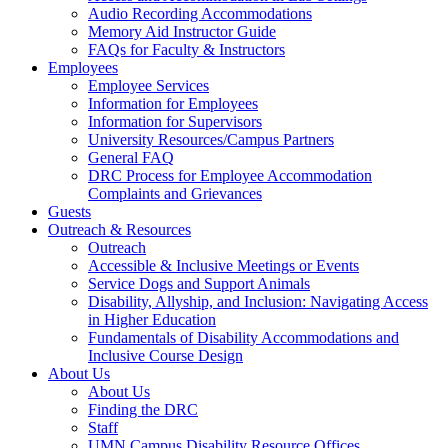
Audio Recording Accommodations
Memory Aid Instructor Guide
FAQs for Faculty & Instructors
Employees
Employee Services
Information for Employees
Information for Supervisors
University Resources/Campus Partners
General FAQ
DRC Process for Employee Accommodation
Complaints and Grievances
Guests
Outreach & Resources
Outreach
Accessible & Inclusive Meetings or Events
Service Dogs and Support Animals
Disability, Allyship, and Inclusion: Navigating Access
in Higher Education
Fundamentals of Disability Accommodations and
Inclusive Course Design
About Us
About Us
Finding the DRC
Staff
UMN Campus Disability Resource Offices