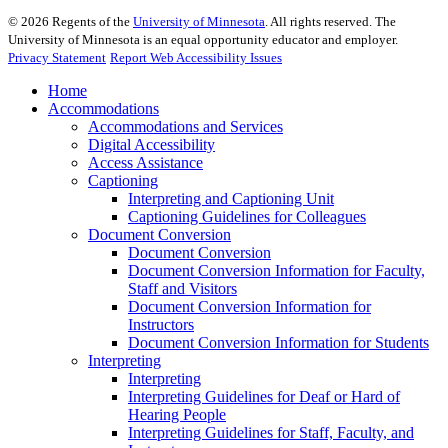
©
2026
Regents of the
University of Minnesota
. All rights reserved. The
University of Minnesota is an equal opportunity educator and employer.
Privacy Statement
Report Web Accessibility Issues
Home
Accommodations
Accommodations and Services
Digital Accessibility
Access Assistance
Captioning
Interpreting and Captioning Unit
Captioning Guidelines for Colleagues
Document Conversion
Document Conversion
Document Conversion Information for Faculty,
Staff and Visitors
Document Conversion Information for
Instructors
Document Conversion Information for Students
Interpreting
Interpreting
Interpreting Guidelines for Deaf or Hard of
Hearing People
Interpreting Guidelines for Staff, Faculty, and