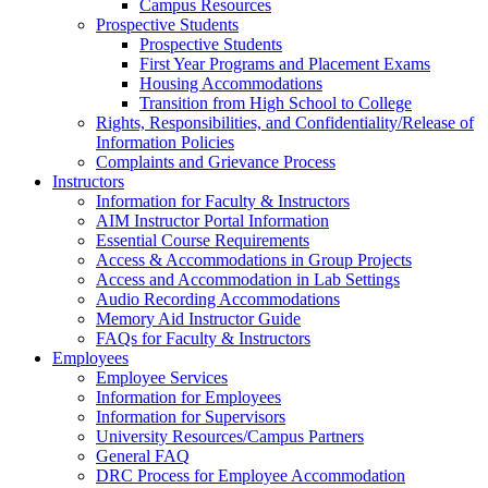
Campus Resources
Prospective Students
Prospective Students
First Year Programs and Placement Exams
Housing Accommodations
Transition from High School to College
Rights, Responsibilities, and Confidentiality/Release of
Information Policies
Complaints and Grievance Process
Instructors
Information for Faculty & Instructors
AIM Instructor Portal Information
Essential Course Requirements
Access & Accommodations in Group Projects
Access and Accommodation in Lab Settings
Audio Recording Accommodations
Memory Aid Instructor Guide
FAQs for Faculty & Instructors
Employees
Employee Services
Information for Employees
Information for Supervisors
University Resources/Campus Partners
General FAQ
DRC Process for Employee Accommodation