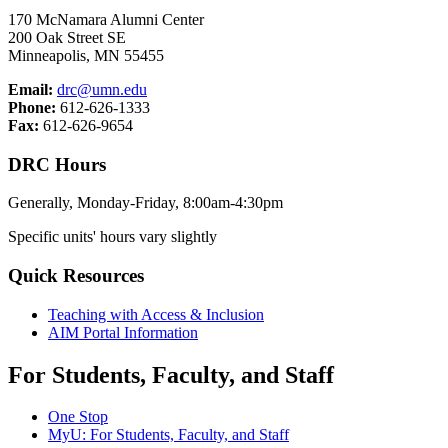
170 McNamara Alumni Center
200 Oak Street SE
Minneapolis, MN 55455
Email:
drc@umn.edu
Phone:
612-626-1333
Fax:
612-626-9654
DRC Hours
Generally, Monday-Friday, 8:00am-4:30pm
Specific units' hours vary slightly
Quick Resources
Teaching with Access & Inclusion
AIM Portal Information
For Students, Faculty, and Staff
One Stop
MyU
: For Students, Faculty, and Staff