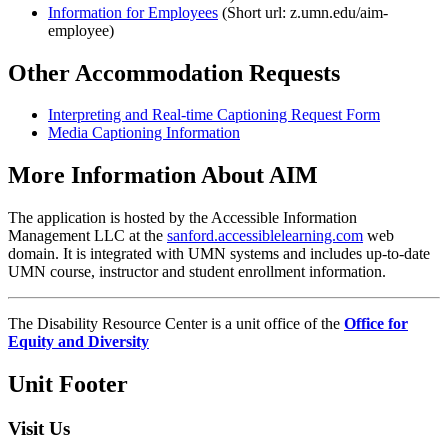
Information for Employees
(Short url: z.umn.edu/aim-
employee)
Other Accommodation Requests
Interpreting and Real-time Captioning Request Form
Media Captioning Information
More Information About AIM
The application is hosted by the Accessible Information
Management LLC at the
sanford.accessiblelearning.com
web
domain. It is integrated with UMN systems and includes up-to-date
UMN course, instructor and student enrollment information.
The Disability Resource Center is a unit office of the
Office for
Equity and Diversity
Unit Footer
Visit Us