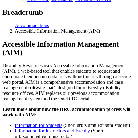
Breadcrumb
Accommodations
Accessible Information Management (AIM)
Accessible Information Management
(AIM)
Disability Resources uses Accessible Information Management
(AIM), a web-based tool that enables students to request and
coordinate their accommodations with instructors through a secure
web portal. AIM is a comprehensive accommodation and case
management software that’s designed for university disability
resource offices. AIM replaces our previous accommodation
management system and the OneDRC portal.
Learn more about how the DRC accommodation process will
work with AIM:
Information for Students
(Short url: z.umn.edu/aim-student)
Information for Instructors and Faculty
(Short
url: z.umn.edu/aim-instructor)