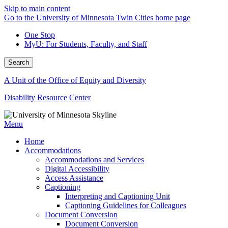
Skip to main content
Go to the University of Minnesota Twin Cities home page
One Stop
MyU
: For Students, Faculty, and Staff
Search
A Unit of the Office of Equity and Diversity
Disability Resource Center
Menu
Home
Accommodations
Accommodations and Services
Digital Accessibility
Access Assistance
Captioning
Interpreting and Captioning Unit
Captioning Guidelines for Colleagues
Document Conversion
Document Conversion