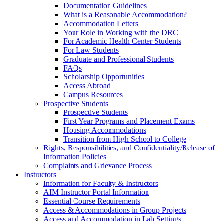
Documentation Guidelines
What is a Reasonable Accommodation?
Accommodation Letters
Your Role in Working with the DRC
For Academic Health Center Students
For Law Students
Graduate and Professional Students
FAQs
Scholarship Opportunities
Access Abroad
Campus Resources
Prospective Students
Prospective Students
First Year Programs and Placement Exams
Housing Accommodations
Transition from High School to College
Rights, Responsibilities, and Confidentiality/Release of
Information Policies
Complaints and Grievance Process
Instructors
Information for Faculty & Instructors
AIM Instructor Portal Information
Essential Course Requirements
Access & Accommodations in Group Projects
Access and Accommodation in Lab Settings