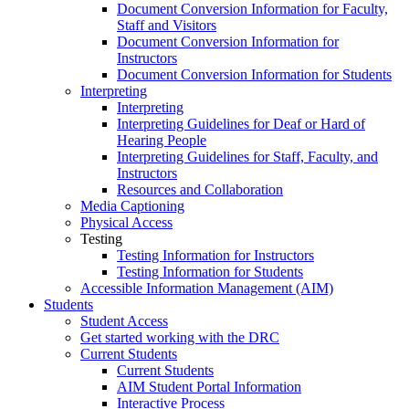
Document Conversion Information for Faculty,
Staff and Visitors
Document Conversion Information for
Instructors
Document Conversion Information for Students
Interpreting
Interpreting
Interpreting Guidelines for Deaf or Hard of
Hearing People
Interpreting Guidelines for Staff, Faculty, and
Instructors
Resources and Collaboration
Media Captioning
Physical Access
Testing
Testing Information for Instructors
Testing Information for Students
Accessible Information Management (AIM)
Students
Student Access
Get started working with the DRC
Current Students
Current Students
AIM Student Portal Information
Interactive Process